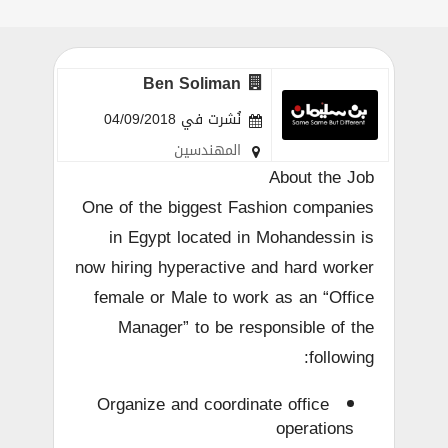
Ben Soliman
نُشرت في 04/09/2018
المهندسين
About the Job
One of the biggest Fashion companies
in Egypt located in Mohandessin is
now hiring hyperactive and hard worker
female or Male to work as an “Office
Manager” to be responsible of the
following:
Organize and coordinate office
operations