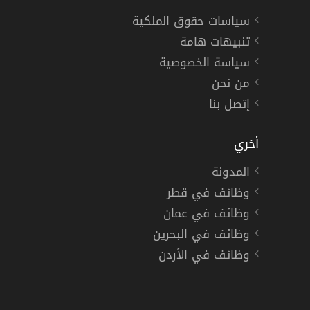
سياسات حقوق الملكية
تنبيهات هامة
سياسة الخصوصية
من نحن
إتصل بنا
أخري
المدونة
وظائف في قطر
وظائف في عمان
وظائف في البحرين
وظائف في الأردن