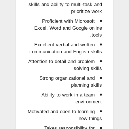
skills and ability to multi-task and
prioritize work
Proficient with Microsoft
Excel, Word and Google online
tools.
Excellent verbal and written
communication and English skills
Attention to detail and problem
solving skills
Strong organizational and
planning skills
Ability to work in a team
environment
Motivated and open to learning
new things
Takes responsibility for