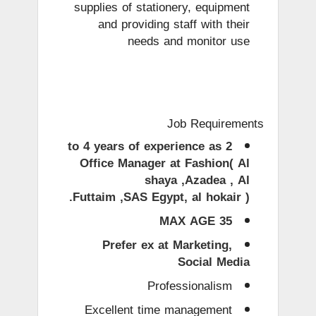
supplies of stationery, equipment
and providing staff with their
needs and monitor use
Job Requirements
2 to 4 years of experience as
Office Manager at Fashion( Al
shaya ,Azadea , Al
Futtaim ,SAS Egypt, al hokair ).
MAX AGE 35
Prefer ex at Marketing,
Social Media
Professionalism
Excellent time management