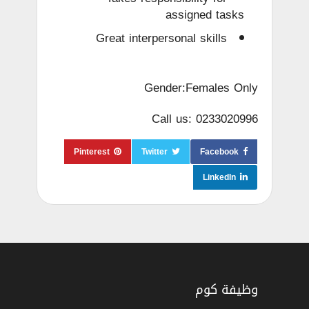
assigned tasks
Great interpersonal skills
Gender:Females Only
Call us: 0233020996
Pinterest
Twitter
Facebook
LinkedIn
وظيفة كوم