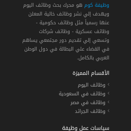
هو محرك بحث وظائف اليوم
وظيفة كوم
ويهدف إلي نشر وظائف خالية المعلن
عنها رسمياً مثل وظائف حكومية -
وظائف عسكرية - وظائف شركات
وتسعي إلي تقديم دور مجتمعي يساهم
في القضاء علي البطالة في دول الوطن
العربي بالكامل.
الأقسام المميزة
وظائف اليوم
وظائف في السعودية
وظائف في مصر
وظائف الجرائد
سياسات عمل وظيفة