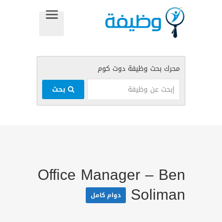
بحث
Office Manager – Ben
Soliman
دوام كامل