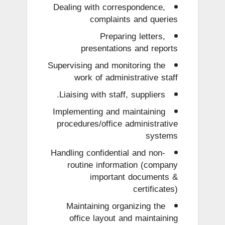
Dealing with correspondence,
complaints and queries
Preparing letters,
presentations and reports
Supervising and monitoring the
work of administrative staff
Liaising with staff, suppliers.
Implementing and maintaining
procedures/office administrative
systems
Handling confidential and non-
routine information (company
important documents &
certificates)
Maintaining organizing the
office layout and maintaining