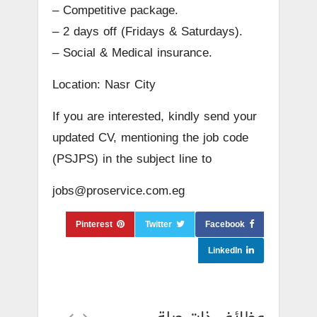
– Competitive package.
– 2 days off (Fridays & Saturdays).
– Social & Medical insurance.
Location: Nasr City
If you are interested, kindly send your
updated CV, mentioning the job code
(PSJPS) in the subject line to
jobs@proservice.com.eg
Pinterest
Twitter
Facebook
LinkedIn