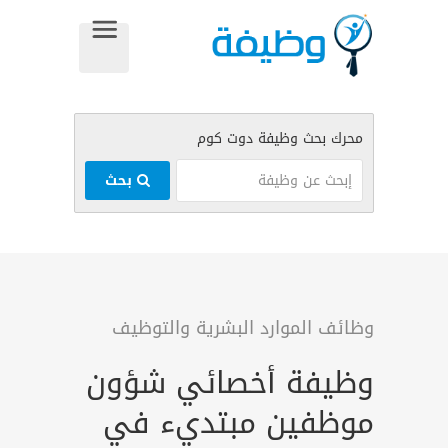
بحث
وظائف الموارد البشرية والتوظيف
وظيفة أخصائي شؤون
موظفين مبتديء في