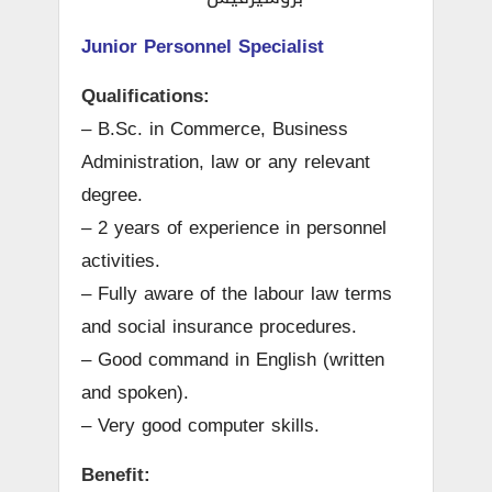
Junior Personnel Specialist
Qualifications:
– B.Sc. in Commerce, Business
Administration, law or any relevant
degree.
– 2 years of experience in personnel
activities.
– Fully aware of the labour law terms
and social insurance procedures.
– Good command in English (written
and spoken).
– Very good computer skills.
Benefit: