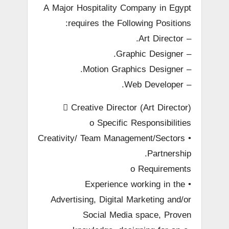
A Major Hospitality Company in Egypt
requires the Following Positions:
– Art Director.
– Graphic Designer.
– Motion Graphics Designer.
– Web Developer.
 Creative Director (Art Director)
o Specific Responsibilities
• Creativity/ Team Management/Sectors
Partnership.
o Requirements
• Experience working in the
Advertising, Digital Marketing and/or
Social Media space, Proven