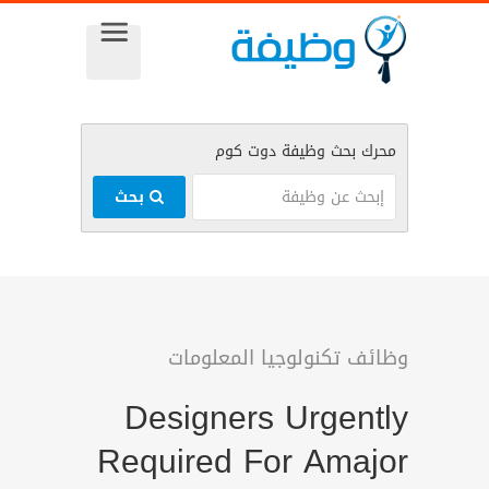
بحث
وظائف تكنولوجيا المعلومات
Designers Urgently
Required For Amajor