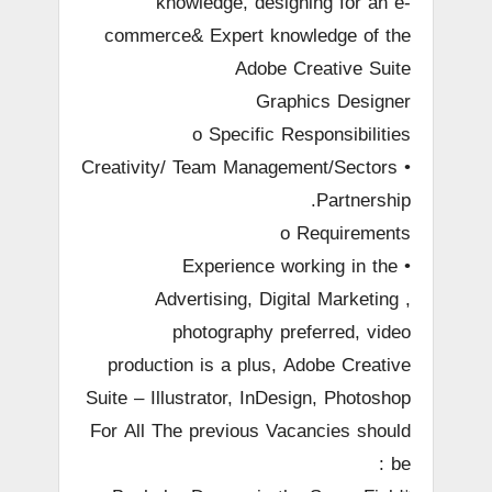
knowledge, designing for an e-
commerce& Expert knowledge of the
Adobe Creative Suite
Graphics Designer
o Specific Responsibilities
• Creativity/ Team Management/Sectors
Partnership.
o Requirements
• Experience working in the
Advertising, Digital Marketing ,
photography preferred, video
production is a plus, Adobe Creative
Suite – Illustrator, InDesign, Photoshop
For All The previous Vacancies should
be :