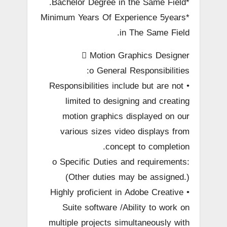
*Bachelor Degree in the Same Field.
*Minimum Years Of Experience 5years
in The Same Field.
 Motion Graphics Designer
o General Responsibilities:
• Responsibilities include but are not
limited to designing and creating
motion graphics displayed on our
various sizes video displays from
concept to completion.
o Specific Duties and requirements:
(Other duties may be assigned.)
• Highly proficient in Adobe Creative
Suite software /Ability to work on
multiple projects simultaneously with