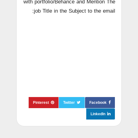
with portfolio/Behance and Mention The
job Title in the Subject to the email:
Pinterest
Twitter
Facebook
LinkedIn