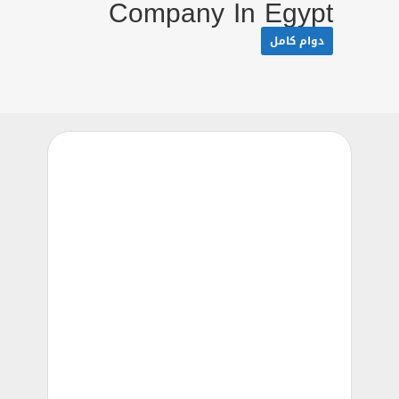
Company In Egypt
دوام كامل