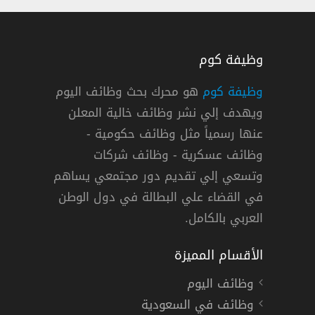
وظيفة كوم
هو محرك بحث وظائف اليوم
وظيفة كوم
ويهدف إلي نشر وظائف خالية المعلن
عنها رسمياً مثل وظائف حكومية -
وظائف عسكرية - وظائف شركات
وتسعي إلي تقديم دور مجتمعي يساهم
في القضاء علي البطالة في دول الوطن
العربي بالكامل.
الأقسام المميزة
وظائف اليوم
وظائف في السعودية