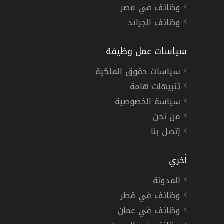
وظائف في مصر
وظائف الجرائد
سياسات عمل وظيفة
سياسات حقوق الملكية
تنبيهات هامة
سياسة الخصوصية
من نحن
إتصل بنا
أخري
المدونة
وظائف في قطر
وظائف في عمان