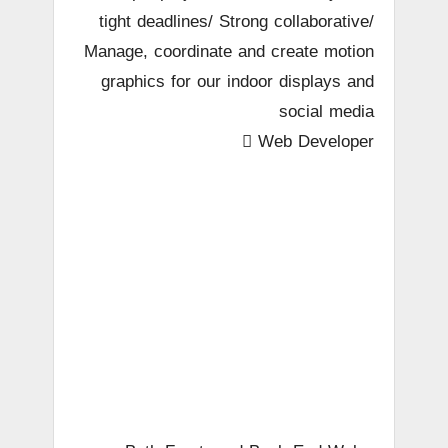
tight deadlines/ Strong collaborative/
Manage, coordinate and create motion
graphics for our indoor displays and
social media
 Web Developer