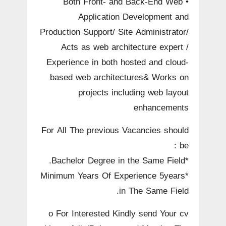
• Both Front- and Back-End Web
Application Development and
Production Support/ Site Administrator/
Acts as web architecture expert /
Experience in both hosted and cloud-
based web architectures& Works on
projects including web layout
enhancements
For All The previous Vacancies should
be :
*Bachelor Degree in the Same Field.
*Minimum Years Of Experience 5years
in The Same Field.
o For Interested Kindly send Your cv